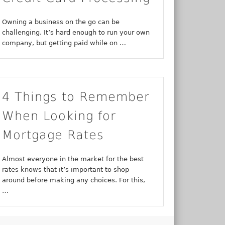
Owning a business on the go can be
challenging. It’s hard enough to run your own
company, but getting paid while on …
4 Things to Remember
When Looking for
Mortgage Rates
Almost everyone in the market for the best
rates knows that it’s important to shop
around before making any choices. For this,
…