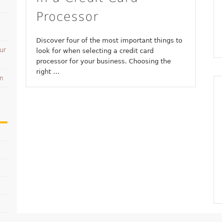
Processor
Discover four of the most important things to
ur
look for when selecting a credit card
processor for your business. Choosing the
right …
am