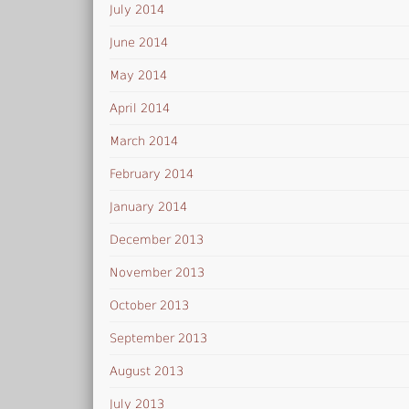
July 2014
June 2014
May 2014
April 2014
March 2014
February 2014
January 2014
December 2013
November 2013
October 2013
September 2013
August 2013
July 2013