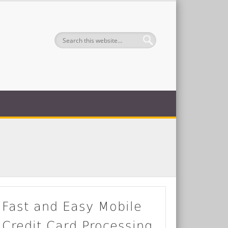
Fast and Easy Mobile
Credit Card Processing