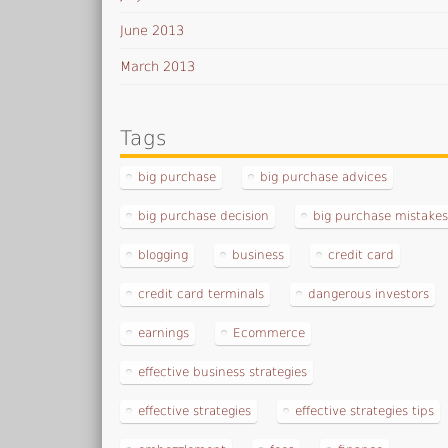
June 2013
March 2013
Tags
big purchase
big purchase advices
big purchase decision
big purchase mistake
blogging
business
credit card
credit card terminals
dangerous investors
earnings
Ecommerce
effective business strategies
effective strategies
effective strategies tips