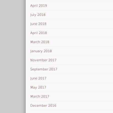
April 2019
July 2018
June 2018
April 2018
March 2018
January 2018
November 2017
September 2017
June 2017
May 2017
March 2017
December 2016