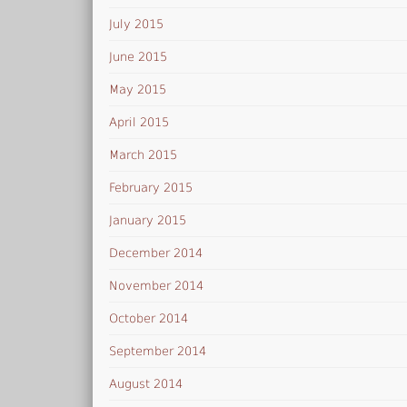
July 2015
June 2015
May 2015
April 2015
March 2015
February 2015
January 2015
December 2014
November 2014
October 2014
September 2014
August 2014