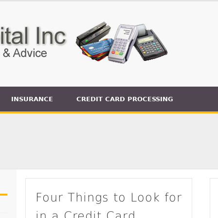
INSURANCE
CREDIT CARD PROCESSING
Four Things to Look for
in a Credit Card