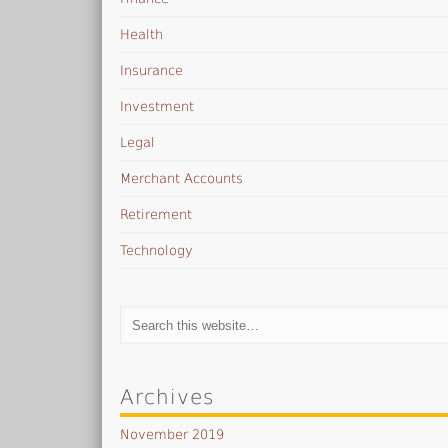
Health
Insurance
Investment
Legal
Merchant Accounts
Retirement
Technology
Archives
November 2019