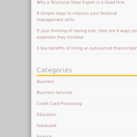
Why a Structural Steel Expert is a Good Hire
4 Simple steps to improve your financial
management skills
If your thinking of having kids, here are 4 ways yo
expenses may increase
5 Key benefits of hiring an outsourced finance te
Categories
Business
Business Services
Credit Card Processing
Education
Feautured
Finance