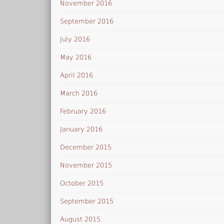
November 2016
September 2016
July 2016
May 2016
April 2016
March 2016
February 2016
January 2016
December 2015
November 2015
October 2015
September 2015
August 2015