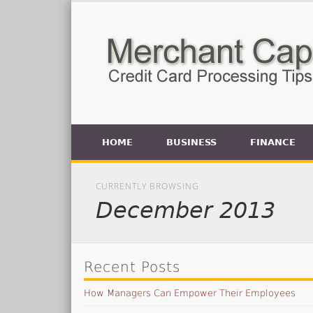
HOME
BUSINESS
FINANCE
CURRENTLY BROWSING
December 2013
Recent Posts
How Managers Can Empower Their Employees