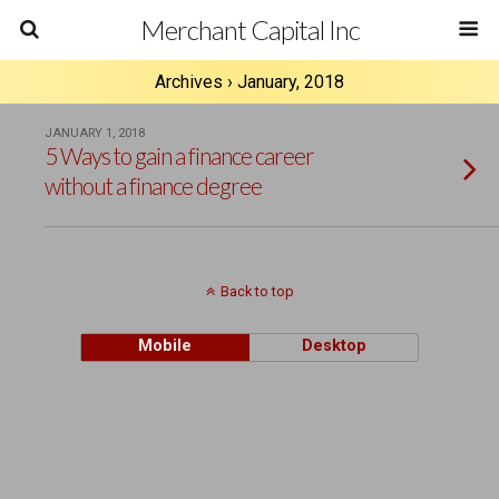
Merchant Capital Inc
Archives › January, 2018
JANUARY 1, 2018
5 Ways to gain a finance career
without a finance degree
Back to top
Mobile
Desktop