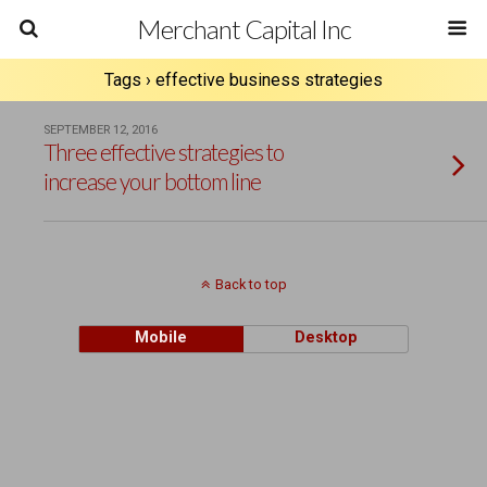
Merchant Capital Inc
Tags › effective business strategies
SEPTEMBER 12, 2016
Three effective strategies to
increase your bottom line
Back to top
Mobile
Desktop