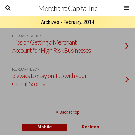
Merchant Capital Inc
Archives › February, 2014
FEBRUARY 13, 2014
Tips on Getting a Merchant
Account for High Risk Businesses
FEBRUARY 4, 2014
3 Ways to Stay on Top with your
Credit Scores
Back to top
Mobile
Desktop