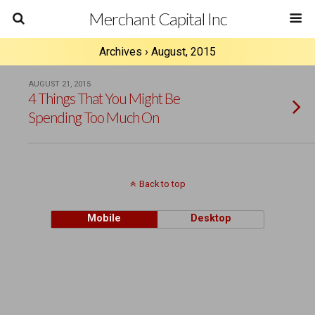
Merchant Capital Inc
Archives › August, 2015
AUGUST 21, 2015
4 Things That You Might Be
Spending Too Much On
Back to top
Mobile
Desktop