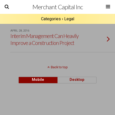
Merchant Capital Inc
Categories ›
Legal
APRIL 28, 2016
Interim Management Can Heavily
Improve a Construction Project
Back to top
Mobile
Desktop