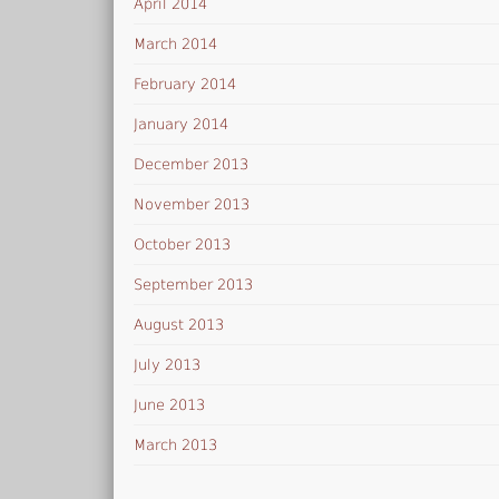
April 2014
March 2014
February 2014
January 2014
December 2013
November 2013
October 2013
September 2013
August 2013
July 2013
June 2013
March 2013