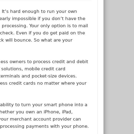
 It’s hard enough to run your own
early impossible if you don’t have the
 processing. Your only option is to mail
 check. Even if you do get paid on the
ck will bounce. So what are your
ness owners to process credit and debit
 solutions, mobile credit card
 terminals and pocket-size devices.
ess credit cards no matter where your
ability to turn your smart phone into a
Whether you own an iPhone, iPad,
 your merchant account provider can
g processing payments with your phone.