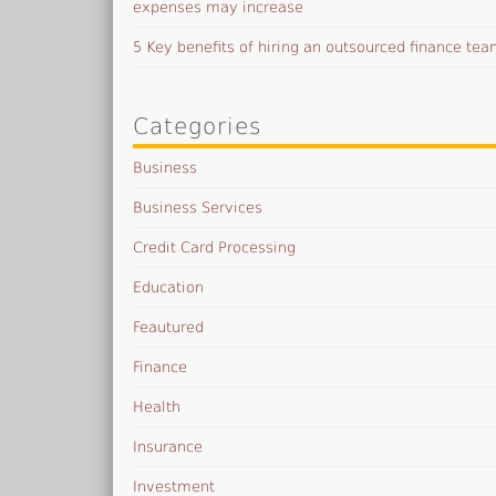
expenses may increase
5 Key benefits of hiring an outsourced finance te
Categories
Business
Business Services
Credit Card Processing
Education
Feautured
Finance
Health
Insurance
Investment