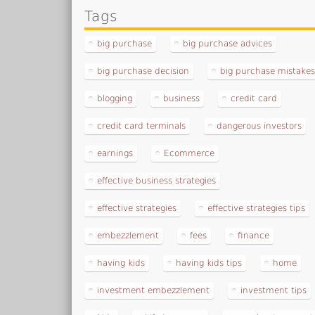
Tags
big purchase
big purchase advices
big purchase decision
big purchase mistake
blogging
business
credit card
credit card terminals
dangerous investors
earnings
Ecommerce
effective business strategies
effective strategies
effective strategies tips
embezzlement
fees
finance
having kids
having kids tips
home
investment embezzlement
investment tips