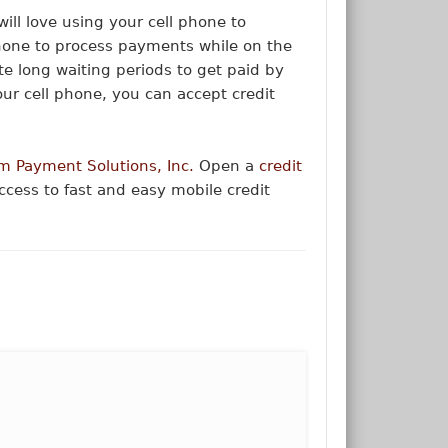
 will love using your cell phone to
phone to process payments while on the
nate long waiting periods to get paid by
our cell phone, you can accept credit
m Payment Solutions, Inc.
Open a
credit
cess to fast and easy mobile credit