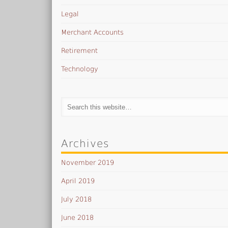
Legal
Merchant Accounts
Retirement
Technology
Archives
November 2019
April 2019
July 2018
June 2018