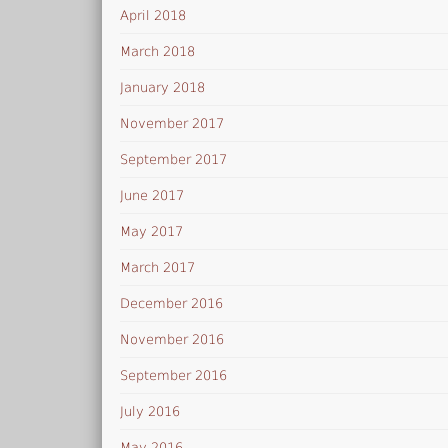
April 2018
March 2018
January 2018
November 2017
September 2017
June 2017
May 2017
March 2017
December 2016
November 2016
September 2016
July 2016
May 2016