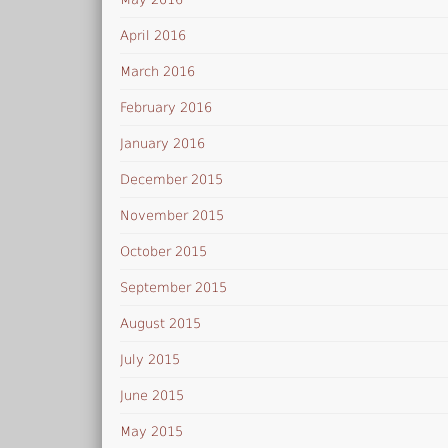
April 2016
March 2016
February 2016
January 2016
December 2015
November 2015
October 2015
September 2015
August 2015
July 2015
June 2015
May 2015