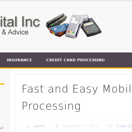
INSURANCE
CREDIT CARD PROCESSING
Fast and Easy Mobil
Processing
admin
December 17, 2013
Credit C
ur