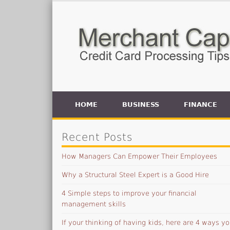
HOME
BUSINESS
FINANCE
Recent Posts
How Managers Can Empower Their Employees
Why a Structural Steel Expert is a Good Hire
4 Simple steps to improve your financial
management skills
If your thinking of having kids, here are 4 ways yo