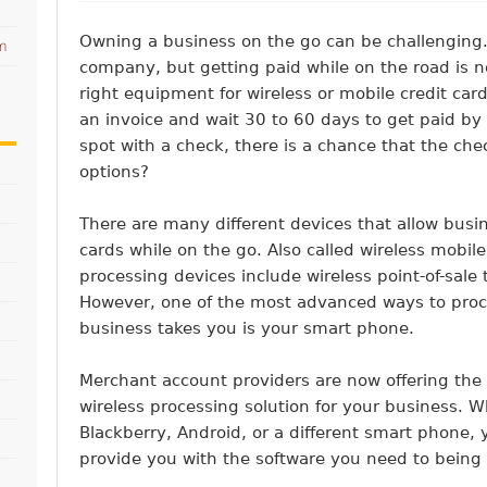
Owning a business on the go can be challenging.
am
company, but getting paid while on the road is n
right equipment for wireless or mobile credit card
an invoice and wait 30 to 60 days to get paid by
spot with a check, there is a chance that the che
options?
There are many different devices that allow busi
cards while on the go. Also called wireless mobile
processing devices include wireless point-of-sale
However, one of the most advanced ways to proc
business takes you is your smart phone.
Merchant account providers are now offering the 
wireless processing solution for your business. 
Blackberry, Android, or a different smart phone,
provide you with the software you need to bein