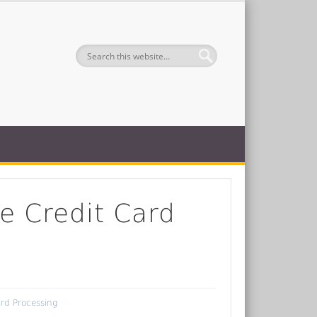
e Credit Card
ard Processing