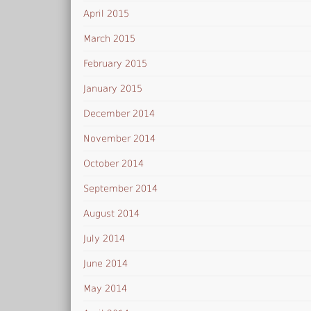
April 2015
March 2015
February 2015
January 2015
December 2014
November 2014
October 2014
September 2014
August 2014
July 2014
June 2014
May 2014