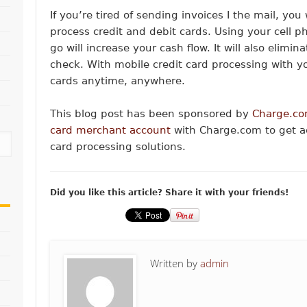
If you’re tired of sending invoices I the mail, you
process credit and debit cards. Using your cell 
go will increase your cash flow. It will also elimi
check. With mobile credit card processing with y
cards anytime, anywhere.
This blog post has been sponsored by
Charge.co
card merchant account
with Charge.com to get ac
card processing solutions.
Did you like this article? Share it with your friends!
Written by
admin