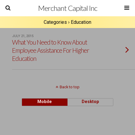
Merchant Capital Inc
Categories ›
Education
JULY 21, 2015
What You Need to Know About
Employee Assistance For Higher
Education
Back to top
Mobile
Desktop