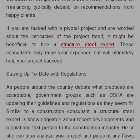
freelancing typically depend on recommendations from
happy clients.
If you are tasked with a pivotal project and are worried
about the intricacies of the project itself, it might be
beneficial to hire a
structure steel expert
. These
consultants may raise your expenses but will ultimately
help your project succeed.
Staying Up-To-Date with Regulations
As people around the country debate what practices are
acceptable, government groups such as OSHA are
updating their guidelines and regulations as they seem fit.
Similar to a construction consultant, a structural steel
expert is knowledgeable about recent developments and
regulations that pertain to the construction industry. He or
she can also analyze your project and pinpoint any flaws