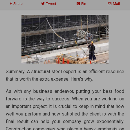
Share
Tweet
Pin
Mail
Summary: A structural steel expert is an efficient resource
that is worth the extra expense. Here’s why.
As with any business endeavor, putting your best food
forward is the way to success. When you are working on
an important project, it is crucial to keep in mind that how
well you perform and how satisfied the client is with the
final result can help your company grow exponentially.
Construction companies who place a heavy emphasis on