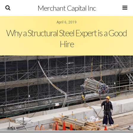
Merchant Capital Inc
April 6, 2019
Why a Structural Steel Expert is a Good
Hire