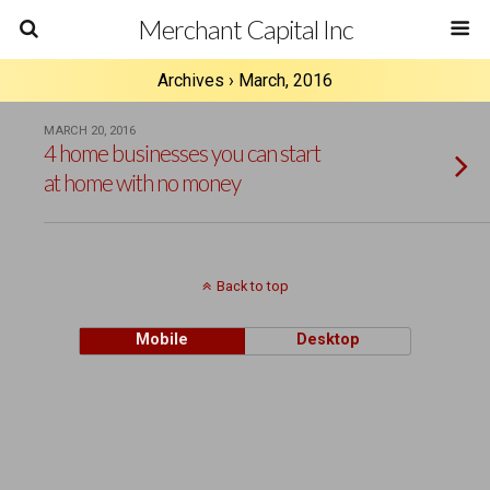
Merchant Capital Inc
Archives › March, 2016
MARCH 20, 2016
4 home businesses you can start
at home with no money
Back to top
Mobile
Desktop