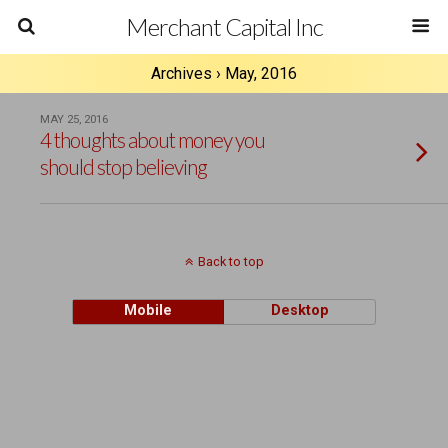
Merchant Capital Inc
Archives › May, 2016
MAY 25, 2016
4 thoughts about money you
should stop believing
Back to top
Mobile
Desktop