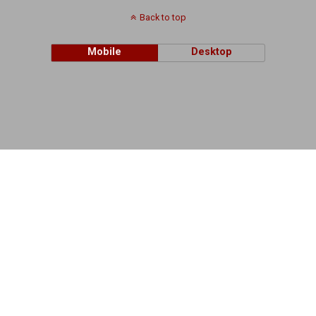
Back to top
Mobile
Desktop