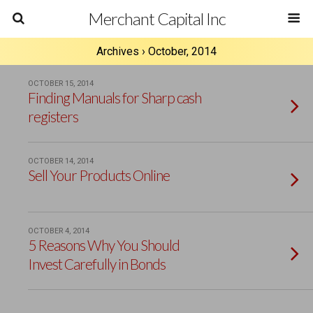
Merchant Capital Inc
Archives › October, 2014
OCTOBER 15, 2014
Finding Manuals for Sharp cash
registers
OCTOBER 14, 2014
Sell Your Products Online
OCTOBER 4, 2014
5 Reasons Why You Should
Invest Carefully in Bonds