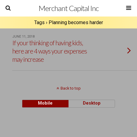
Merchant Capital Inc
Tags › Planning becomes harder
JUNE 11, 2018
If your thinking of having kids,
here are 4 ways your expenses
may increase
Back to top
Mobile
Desktop