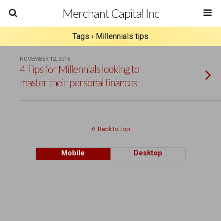
Merchant Capital Inc
Tags › Millennials tips
NOVEMBER 12, 2016
4 Tips for Millennials looking to
master their personal finances
Back to top
Mobile
Desktop