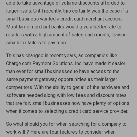
able to take advantage of volume discounts afforded to
larger rivals. Until recently, this certainly was the case if a
small business wanted a credit card merchant account.
Most large merchant banks would give a better rate to
retailers with a high amount of sales each month, leaving
smaller retailers to pay more.
This has changed in recent years, as companies like
Charge.com Payment Solutions, Inc. have made it easier
than ever for small businesses to have access to the
same payment gateway opportunities as their larger
competitors. With the ability to get all of the hardware and
software needed along with low fees and discount rates
that are fair, small businesses now have plenty of options
when it comes to selecting a credit card service provider.
So what should you for when searching for a company to
work with? Here are four features to consider when