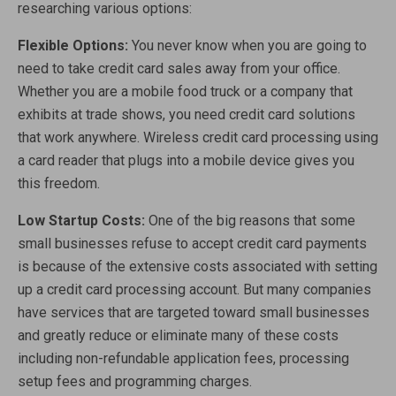
researching various options:
Flexible Options:
You never know when you are going to
need to take credit card sales away from your office.
Whether you are a mobile food truck or a company that
exhibits at trade shows, you need credit card solutions
that work anywhere. Wireless credit card processing using
a card reader that plugs into a mobile device gives you
this freedom.
Low Startup Costs:
One of the big reasons that some
small businesses refuse to accept credit card payments
is because of the extensive costs associated with setting
up a credit card processing account. But many companies
have services that are targeted toward small businesses
and greatly reduce or eliminate many of these costs
including non-refundable application fees, processing
setup fees and programming charges.