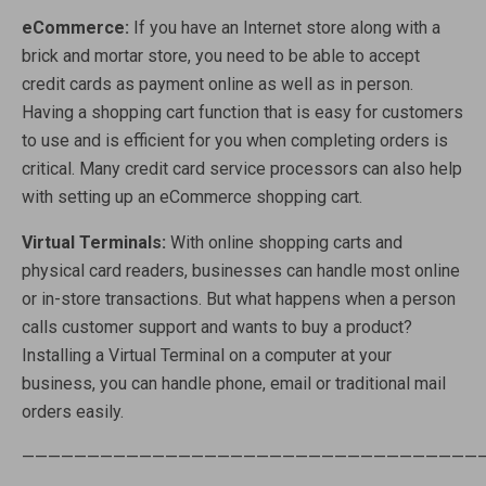
eCommerce:
If you have an Internet store along with a
brick and mortar store, you need to be able to accept
credit cards as payment online as well as in person.
Having a shopping cart function that is easy for customers
to use and is efficient for you when completing orders is
critical. Many credit card service processors can also help
with setting up an eCommerce shopping cart.
Virtual Terminals:
With online shopping carts and
physical card readers, businesses can handle most online
or in-store transactions. But what happens when a person
calls customer support and wants to buy a product?
Installing a Virtual Terminal on a computer at your
business, you can handle phone, email or traditional mail
orders easily.
———————————————————————————————————