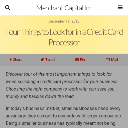
Merchant Capital Inc
December 18, 2013
Four Things to Look for in a Credit Card
Processor
Share
Tweet
Pin
Mail
Discover four of the most important things to look for
when selecting a credit card processor for your business.
Choosing the right company to work with can save you
money and hassles down the road.
In today’s business market, small businesses need every
advantage they can get to compete with larger companies.
Being a smaller business has typically meant not being