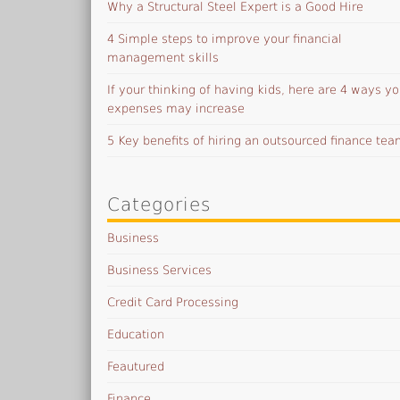
Why a Structural Steel Expert is a Good Hire
4 Simple steps to improve your financial
management skills
If your thinking of having kids, here are 4 ways yo
expenses may increase
5 Key benefits of hiring an outsourced finance te
Categories
Business
Business Services
Credit Card Processing
Education
Feautured
Finance