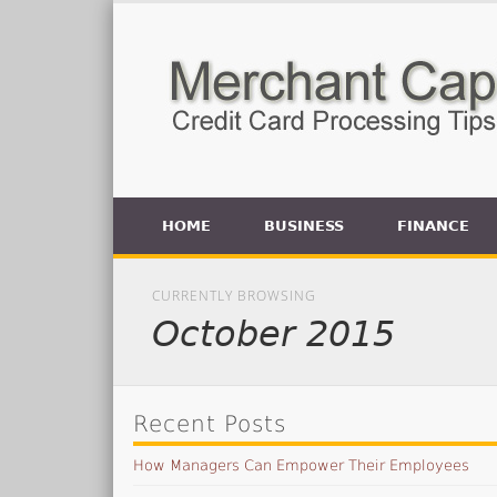
HOME
BUSINESS
FINANCE
CURRENTLY BROWSING
October 2015
Recent Posts
How Managers Can Empower Their Employees