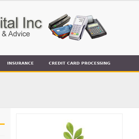
INSURANCE
CREDIT CARD PROCESSING