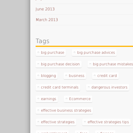
June 2013
March 2013
Tags
big purchase
big purchase advices
big purchase decision
big purchase mistake
blogging
business
credit card
credit card terminals
dangerous investors
earnings
Ecommerce
effective business strategies
effective strategies
effective strategies tips