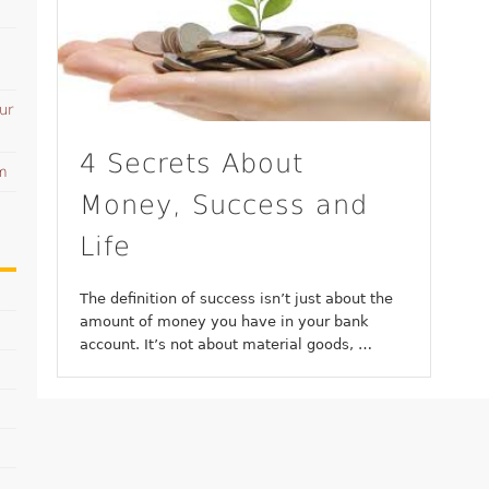
ur
4 Secrets About
am
Money, Success and
Life
The definition of success isn’t just about the
amount of money you have in your bank
account. It’s not about material goods, …