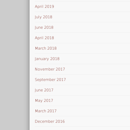
April 2019
July 2018
June 2018
April 2018
March 2018
January 2018
November 2017
September 2017
June 2017
May 2017
March 2017
December 2016