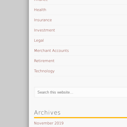
Health
Insurance
Investment
Legal
Merchant Accounts
Retirement
Technology
Archives
November 2019