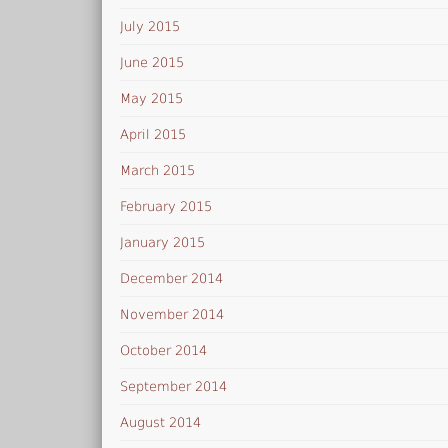
July 2015
June 2015
May 2015
April 2015
March 2015
February 2015
January 2015
December 2014
November 2014
October 2014
September 2014
August 2014