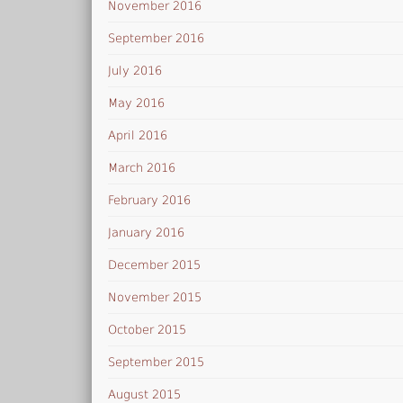
November 2016
September 2016
July 2016
May 2016
April 2016
March 2016
February 2016
January 2016
December 2015
November 2015
October 2015
September 2015
August 2015