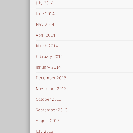
July 2014
June 2014
May 2014
April 2014
March 2014
February 2014
January 2014
December 2013
November 2013
October 2013
September 2013
August 2013
July 2013