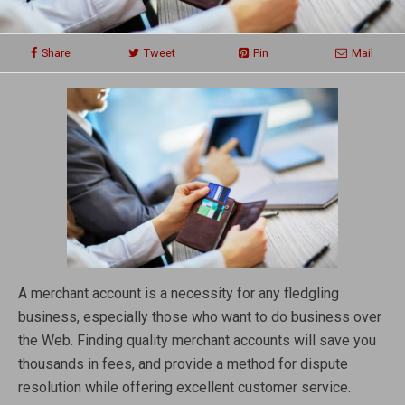
Share
Tweet
Pin
Mail
A merchant account is a necessity for any fledgling
business, especially those who want to do business over
the Web. Finding quality merchant accounts will save you
thousands in fees, and provide a method for dispute
resolution while offering excellent customer service.