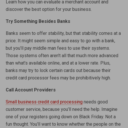
Learn how you can evaluate a merchant account and
discover the best option for your business.
Try Something Besides Banks
Banks seem to offer stability, but that stability comes at a
price. It might seem simple and easy to go with a bank,
but you’ll pay middle man fees to use their systems.
Those systems often aren’t all that much more advanced
than what’s available online, and at a lower rate. Plus,
banks may try to lock certain cards out because their
credit card processor fees may be prohibitively high.
Call Account Providers
Small business credit card processing
needs good
customer service, because you’ll need the help. Imagine
one of your registers going down on Black Friday. Not a
fun thought. You’ll want to know whether the people on the