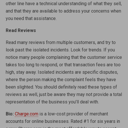
other line have a technical understanding of what they sell,
and that they are available to address your concerns when
you need that assistance.
Read Reviews
Read many reviews from multiple customers, and try to
look past the isolated incidents. Look for trends. If you
notice many people complaining that the customer service
takes too long to respond, or that transaction fees are too
high, stay away. Isolated incidents are specific disputes,
where the person making the complaint feels they have
been slighted. You should definitely read these types of
reviews as well, just be aware they may not provide a total
representation of the business you’ll deal with.
Bio:
Charge.com
is a low-cost provider of merchant
accounts for online businesses. Rated #1 for six years in