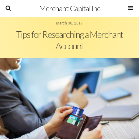
Merchant Capital Inc
March 30, 2017
Tips for Researching a Merchant
Account