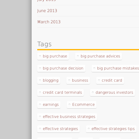
June 2013
March 2013
Tags
big purchase
big purchase advices
big purchase decision
big purchase mistake
blogging
business
credit card
credit card terminals
dangerous investors
earnings
Ecommerce
effective business strategies
effective strategies
effective strategies tips