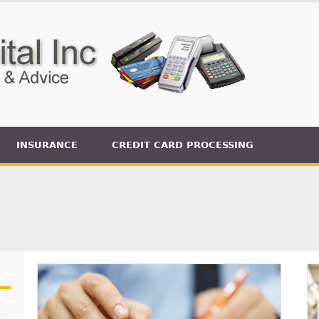
INSURANCE
CREDIT CARD PROCESSING