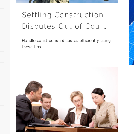
Settling Construction
Disputes Out of Court
Handle construction disputes efficiently using
these tips.