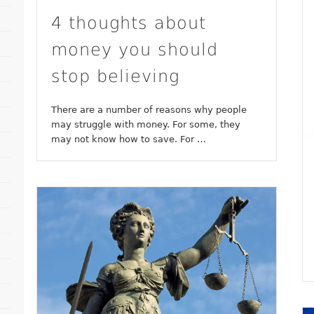
4 thoughts about
money you should
stop believing
There are a number of reasons why people
may struggle with money. For some, they
may not know how to save. For …