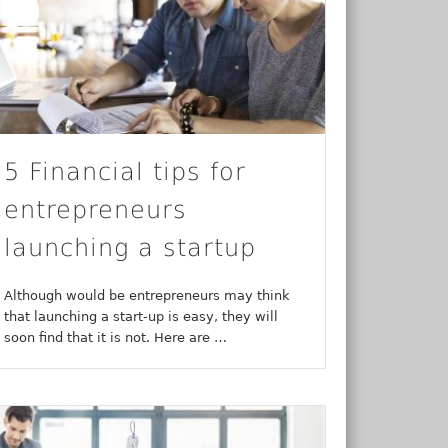
5 Financial tips for
entrepreneurs
launching a startup
Although would be entrepreneurs may think
that launching a start-up is easy, they will
soon find that it is not. Here are …