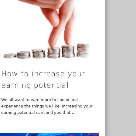
How to increase your
earning potential
We all want to earn more to spend and
experience the things we like. Increasing your
earning potential can land you that …