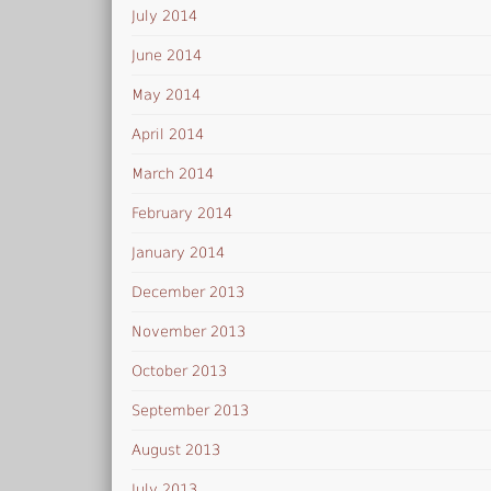
July 2014
June 2014
May 2014
April 2014
March 2014
February 2014
January 2014
December 2013
November 2013
October 2013
September 2013
August 2013
July 2013