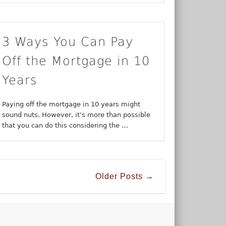
3 Ways You Can Pay
Off the Mortgage in 10
Years
Paying off the mortgage in 10 years might
sound nuts. However, it’s more than possible
that you can do this considering the …
Older Posts →