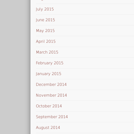
July 2015
June 2015
May 2015
April 2015
March 2015
February 2015
January 2015
December 2014
November 2014
October 2014
September 2014
August 2014