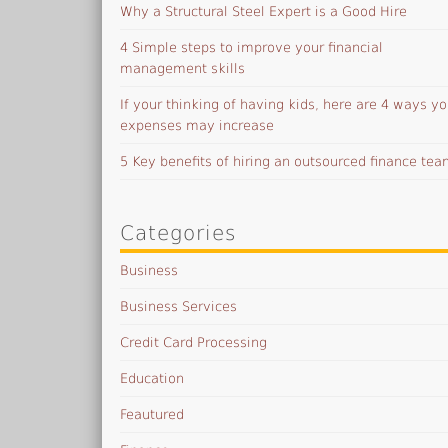
Why a Structural Steel Expert is a Good Hire
4 Simple steps to improve your financial
management skills
If your thinking of having kids, here are 4 ways yo
expenses may increase
5 Key benefits of hiring an outsourced finance te
Categories
Business
Business Services
Credit Card Processing
Education
Feautured