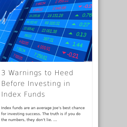
3 Warnings to Heed
Before Investing in
Index Funds
Index funds are an average Joe’s best chance
for investing success. The truth is if you do
the numbers, they don’t lie. …