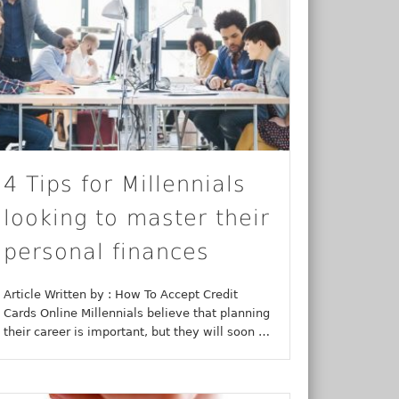
4 Tips for Millennials
looking to master their
personal finances
Article Written by : How To Accept Credit
Cards Online Millennials believe that planning
their career is important, but they will soon …