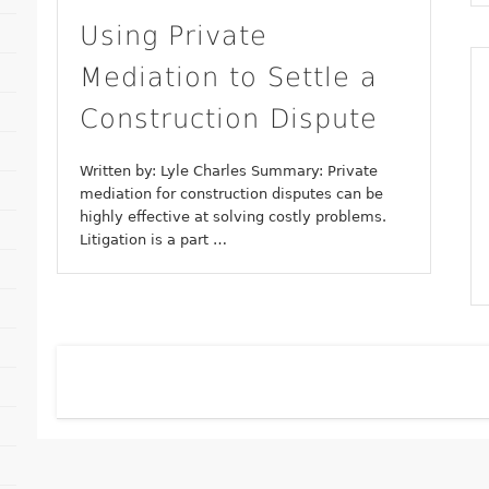
Using Private
Mediation to Settle a
Construction Dispute
Written by: Lyle Charles Summary: Private
mediation for construction disputes can be
highly effective at solving costly problems.
Litigation is a part …