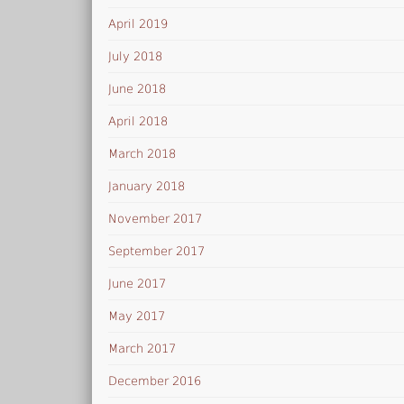
April 2019
July 2018
June 2018
April 2018
March 2018
January 2018
November 2017
September 2017
June 2017
May 2017
March 2017
December 2016