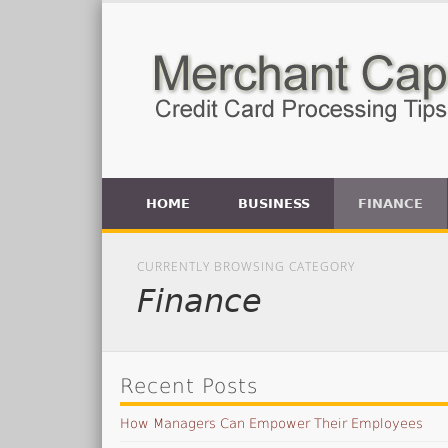
HOME
BUSINESS
FINANCE
CURRENTLY BROWSING CATEGORY
Finance
Recent Posts
How Managers Can Empower Their Employees