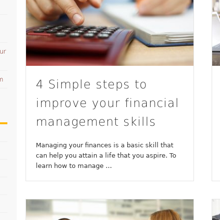
ur
am
4 Simple steps to
improve your financial
management skills
Managing your finances is a basic skill that
can help you attain a life that you aspire. To
learn how to manage …