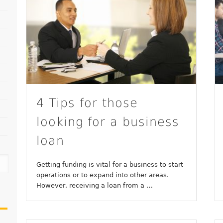
4 Tips for those
looking for a business
loan
Getting funding is vital for a business to start
operations or to expand into other areas.
However, receiving a loan from a …