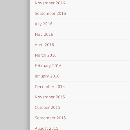
November 2016
September 2016
July 2016
May 2016
April 2016
March 2016
February 2016
January 2016
December 2015
November 2015
October 2015
September 2015
August 2015