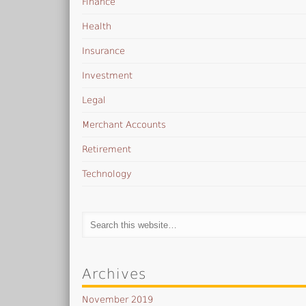
Finance
Health
Insurance
Investment
Legal
Merchant Accounts
Retirement
Technology
Archives
November 2019