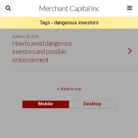
Merchant Capital Inc
Tags › dangerous investors
MARCH 28, 2018
How to avoid dangerous
investors and possible
embezzlement
Back to top
Mobile
Desktop