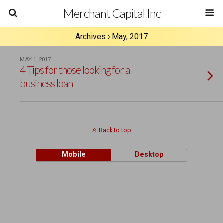
Merchant Capital Inc
Archives › May, 2017
MAY 1, 2017
4 Tips for those looking for a
business loan
Back to top
Mobile
Desktop