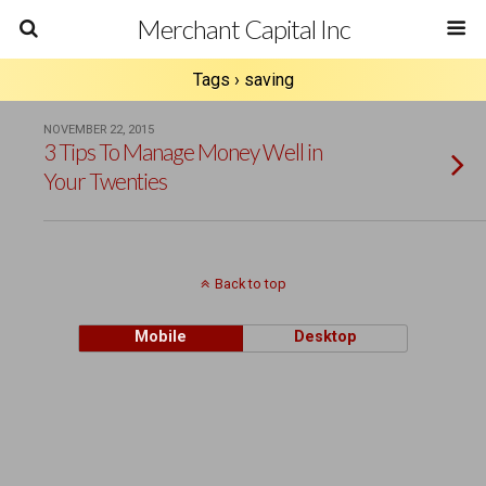
Merchant Capital Inc
Tags › saving
NOVEMBER 22, 2015
3 Tips To Manage Money Well in
Your Twenties
Back to top
Mobile
Desktop